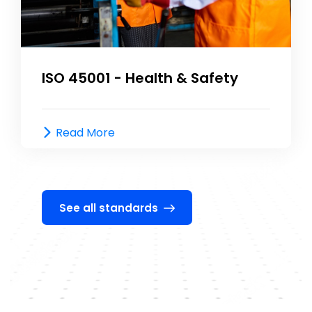
ISO 45001 - Health & Safety
Read More
See all standards