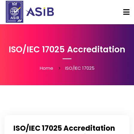
ISO/IEC 17025 Accreditation
Home
ISO/IEC 17025
ISO/IEC 17025 Accreditation