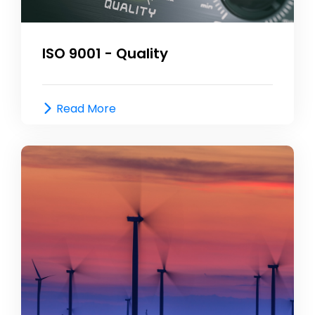
ISO 9001 - Quality
Read More