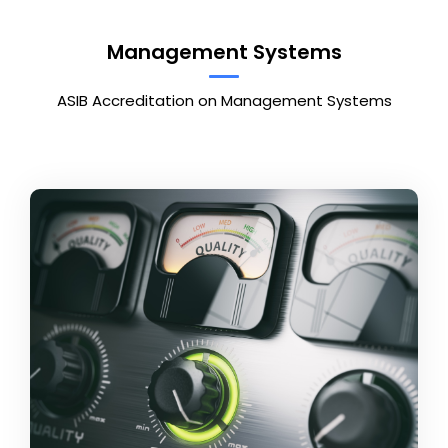
Management Systems
ASIB Accreditation on Management Systems