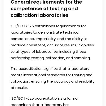
General requirements for the
competence of testing and
calibration laboratories
ISO/IEC 17025 establishes requirements for
laboratories to demonstrate technical
competence, impartiality, and the ability to
produce consistent, accurate results. It applies
to all types of laboratories, including those
performing testing, calibration, and sampling.
This accreditation signifies that a laboratory
meets international standards for testing and
calibration, ensuring the accuracy and reliability
of results.
ISO/IEC 17025 accreditation is a formal
recognition that a laboratory has