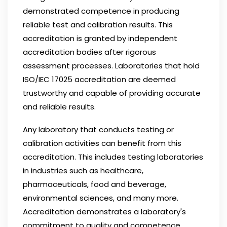
demonstrated competence in producing
reliable test and calibration results. This
accreditation is granted by independent
accreditation bodies after rigorous
assessment processes. Laboratories that hold
ISO/IEC 17025 accreditation are deemed
trustworthy and capable of providing accurate
and reliable results.
Any laboratory that conducts testing or
calibration activities can benefit from this
accreditation. This includes testing laboratories
in industries such as healthcare,
pharmaceuticals, food and beverage,
environmental sciences, and many more.
Accreditation demonstrates a laboratory's
commitment to quality and competence,