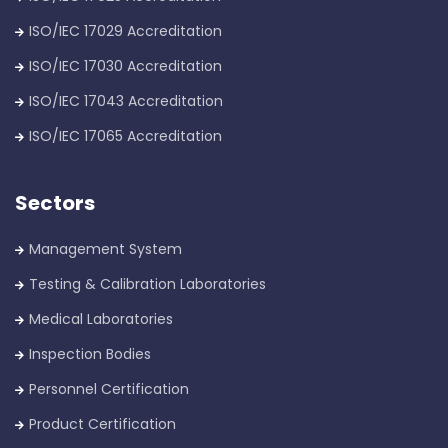
ISO/IEC 17029 Accreditation
ISO/IEC 17030 Accreditation
ISO/IEC 17043 Accreditation
ISO/IEC 17065 Accreditation
Sectors
Management System
Testing & Calibration Laboratories
Medical Laboratories
Inspection Bodies
Personnel Certification
Product Certification