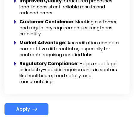
Improved Quality:
Structured processes
lead to consistent, reliable results and
reduced errors.
Customer Confidence:
Meeting customer
and regulatory requirements strengthens
credibility.
Market Advantage:
Accreditation can be a
competitive differentiator, especially for
contracts requiring certified labs.
Regulatory Compliance:
Helps meet legal
or industry-specific requirements in sectors
like healthcare, food safety, and
manufacturing.
Apply