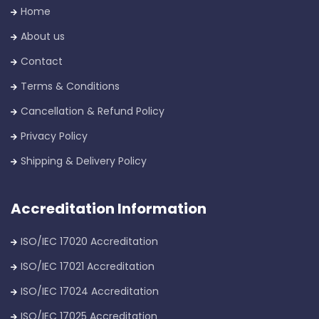
Home
About us
Contact
Terms & Conditions
Cancellation & Refund Policy
Privacy Policy
Shipping & Delivery Policy
Accreditation Information
ISO/IEC 17020 Accreditation
ISO/IEC 17021 Accreditation
ISO/IEC 17024 Accreditation
ISO/IEC 17025 Accreditation