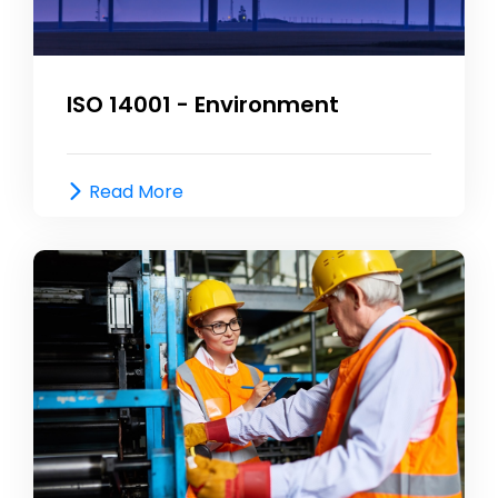
ISO 14001 - Environment
Read More