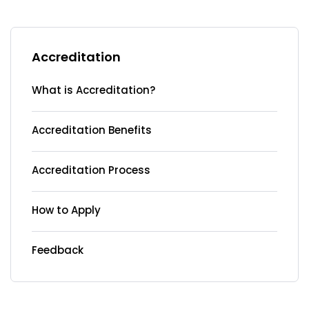
Accreditation
What is Accreditation?
Accreditation Benefits
Accreditation Process
How to Apply
Feedback