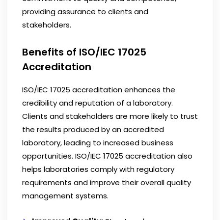
providing assurance to clients and
stakeholders.
Benefits of ISO/IEC 17025
Accreditation
ISO/IEC 17025 accreditation enhances the
credibility and reputation of a laboratory.
Clients and stakeholders are more likely to trust
the results produced by an accredited
laboratory, leading to increased business
opportunities. ISO/IEC 17025 accreditation also
helps laboratories comply with regulatory
requirements and improve their overall quality
management systems.