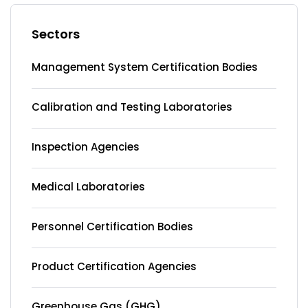
Sectors
Management System Certification Bodies
Calibration and Testing Laboratories
Inspection Agencies
Medical Laboratories
Personnel Certification Bodies
Product Certification Agencies
Greenhouse Gas (GHG)