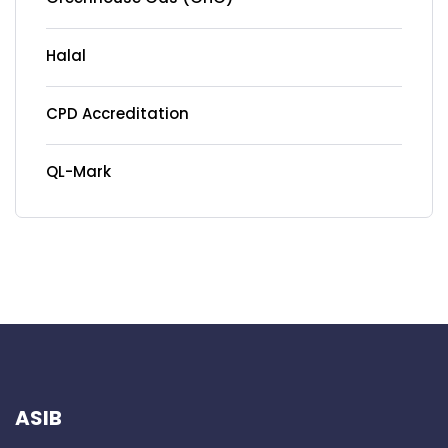
Halal
CPD Accreditation
QL-Mark
ASIB